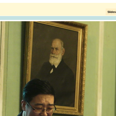
Slide