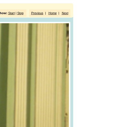
show:
Start
|
Stop
Previous
|
Home
|
Next