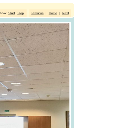
show:
Start
|
Stop
Previous
|
Home
|
Next