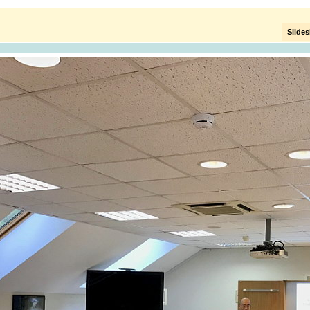
Slide