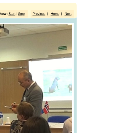
show:
Start
|
Stop
Previous
|
Home
|
Next