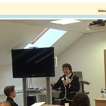
Slide